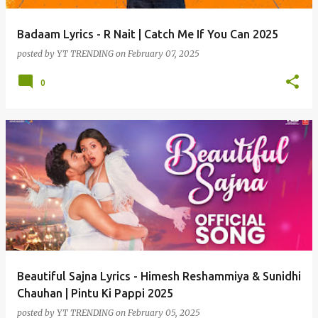
Badaam Lyrics - R Nait | Catch Me If You Can 2025
posted by
YT TRENDING
on
February 07, 2025
0
Beautiful Sajna Lyrics - Himesh Reshammiya & Sunidhi
Chauhan | Pintu Ki Pappi 2025
posted by
YT TRENDING
on
February 05, 2025