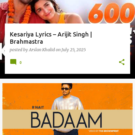
Kesariya Lyrics – Arijit Singh |
Brahmastra
posted by
Arslan Khalid
on
July 25, 2025
0