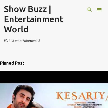
Show Buzz |
Skip to main content
Entertainment
World
It's just entertainment...!
Pinned Post
P
o
s
t
s