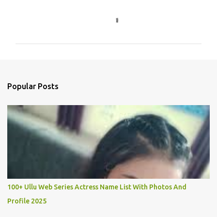
C
o
m
m
e
n
Popular Posts
t
s
100+ Ullu Web Series Actress Name List With Photos And
Profile 2025