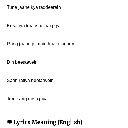
Tune jaane kya taqdeerein

Kesariya tera ishq hai piya

Rang jaaun jo main haath lagaun

Din beetaavein

Saari ratiya beetaavein

Tere sang mein piya

💬 Lyrics Meaning (English)