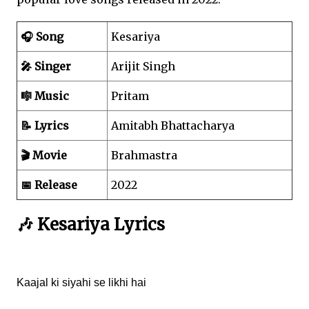
🎧 Song
Kesariya
🎤 Singer
Arijit Singh
🎼 Music
Pritam
📝 Lyrics
Amitabh Bhattacharya
🎬 Movie
Brahmastra
📅 Release
2022
🎶 Kesariya Lyrics
Kaajal ki siyahi se likhi hai
