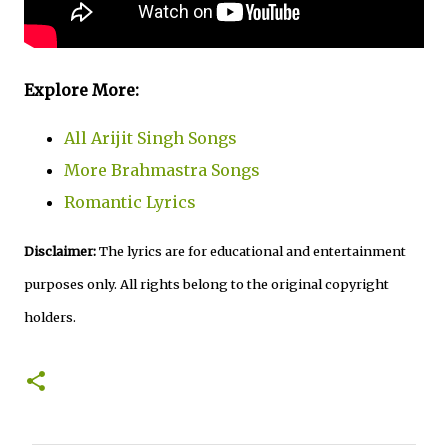
Explore More:
All Arijit Singh Songs
More Brahmastra Songs
Romantic Lyrics
Disclaimer:
The lyrics are for educational and entertainment
purposes only. All rights belong to the original copyright
holders.