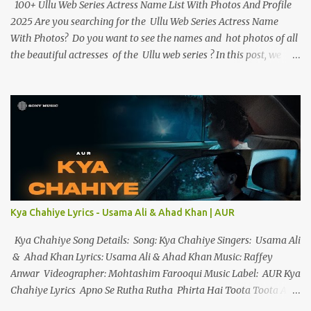
100+ Ullu Web Series Actress Name List With Photos And Profile
2025 Are you searching for the Ullu Web Series Actress Name
With Photos? Do you want to see the names and hot photos of all
the beautiful actresses of the Ullu web series ? In this post, we
have given the names of more than 100 beautiful actresses along
with their birth dates, hot photos and best web series. If you want
to know more about the Ullu Web Series actress , you can read
her biography . Ullu Web Series Actress Name List With Photos
And Profile Below we have given the names and photos of all of
Ullu App ’s web series actresses and have given short information
about them. 1. Priyanka Chaurasia Priyanka Chaurasia is a
beautiful multitalented actress, and model, best known for the
Ranjish web series, and Woodpecker web series (2023). Priyanka
Kya Chahiye Lyrics - Usama Ali & Ahad Khan | AUR
Chaurasia debuted with the web series Ranjish on the OTT
platform Hunters Ap...
Kya Chahiye Song Details: Song: Kya Chahiye Singers: Usama Ali
& Ahad Khan Lyrics: Usama Ali & Ahad Khan Music: Raffey
Anwar Videographer: Mohtashim Farooqui Music Label: AUR Kya
Chahiye Lyrics Apno Se Rutha Rutha Phirta Hai Toota Toota Ab
Waqt Nahi Hai Sanwarayy... Apno Se Tu Hai Haara Tu Hai Ek