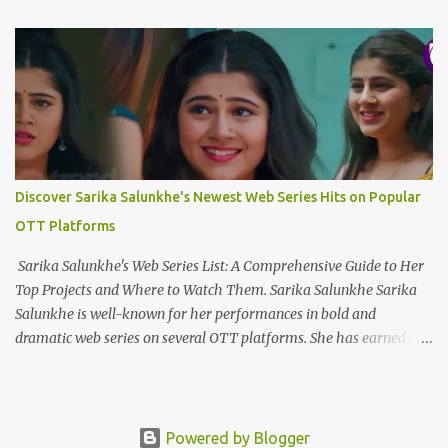
Toota Sitaara Ab Bhi Sab Wahin Hai Jaanleyyy... Ek Raja Ek Rani
Ek Tu Hai Ek Kahani Mujhe Tere Siwa Kya Chahiye Ek Dard Hai
Ek Marham Ek Marz Hai Ek Humdam Mujhe Dard Ki Dawa
Chahiye Wo Aaya Nahi Jo Mud Sa Gaya Is Aasma Mein Wou Urdh
Sa Gaya Mujhe Uske Dil Mein Jagah Chahiye Ek Raja Ek Rani Ek
Tu Hai Ek Kahani Mujhe Tere Siwa Kya Chahiye Ek Dard Hai Ek
Marham Ek Marz Hai Ek Humdam Mujhe Dard Ki Dawa
Chahiye Kya Chahiye Dil Ko To Teri Panaah Chahiye Chahay
Discover Sarika Salunkhe's Newest Web Series Hits on Popular
Yahan Ho Chahay Wahan Ho Mujhe Tou Wou Hansta Huaa ...
OTT Platforms
Sarika Salunkhe's Web Series List: A Comprehensive Guide to Her
Top Projects and Where to Watch Them. Sarika Salunkhe Sarika
Salunkhe is well-known for her performances in bold and
dramatic web series on several OTT platforms. She has earned a
name for herself in the field of digital entertainment, thanks to
her engaging onscreen presence. Here's a curated selection of some
of her most popular and extensively viewed web series, along with
the platforms where you can watch them. 1. The bull of Dalal
Powered by Blogger