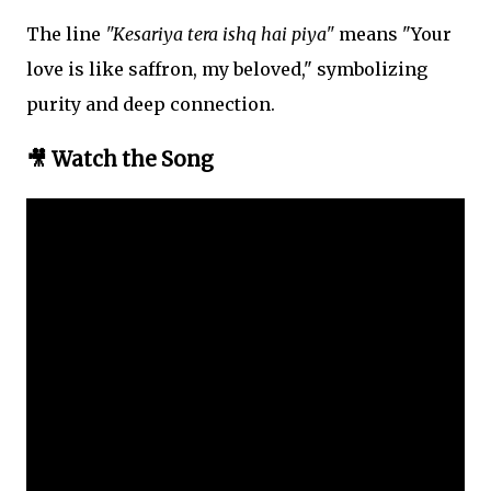
The line
"Kesariya tera ishq hai piya"
means "Your
love is like saffron, my beloved," symbolizing
purity and deep connection.
🎥 Watch the Song