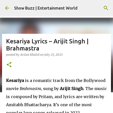
Skip to main content
Show Buzz | Entertainment World
Kesariya Lyrics – Arijit Singh |
Brahmastra
posted by
Arslan Khalid
on
July 25, 2025
Kesariya
is a romantic track from the Bollywood
movie
Brahmastra
, sung by
Arijit Singh
. The music
is composed by Pritam, and lyrics are written by
Amitabh Bhattacharya. It’s one of the most
popular love songs released in 2022.