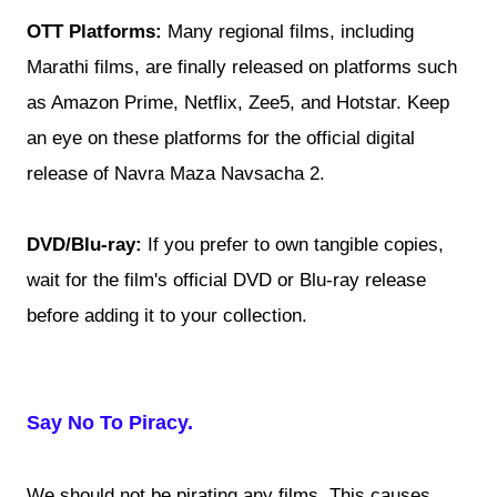
OTT Platforms:
Many regional films, including
Marathi films, are finally released on platforms such
as Amazon Prime, Netflix, Zee5, and Hotstar. Keep
an eye on these platforms for the official digital
release of Navra Maza Navsacha 2.
DVD/Blu-ray:
If you prefer to own tangible copies,
wait for the film's official DVD or Blu-ray release
before adding it to your collection.
Say No To Piracy.
We should not be pirating any films. This causes