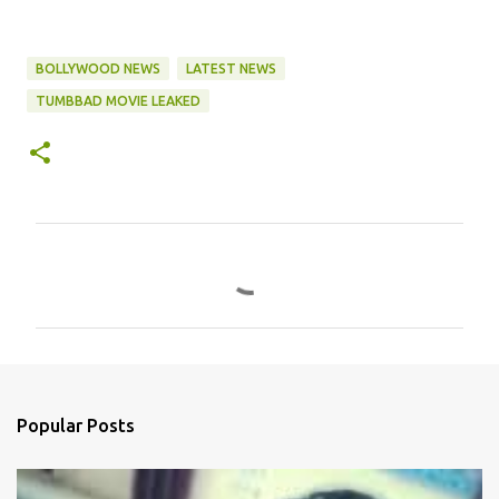
BOLLYWOOD NEWS
LATEST NEWS
TUMBBAD MOVIE LEAKED
C
o
m
m
e
n
Popular Posts
t
s