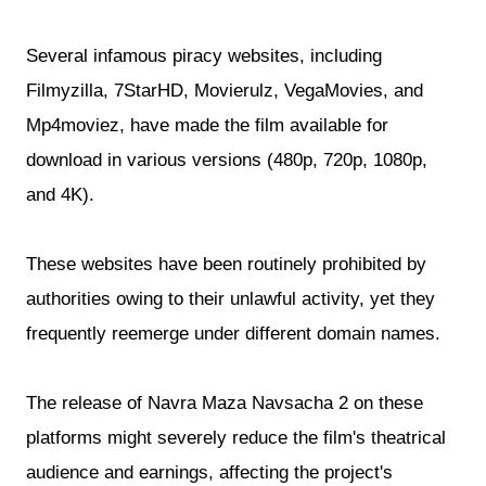
Several infamous piracy websites, including
Filmyzilla, 7StarHD, Movierulz, VegaMovies, and
Mp4moviez, have made the film available for
download in various versions (480p, 720p, 1080p,
and 4K).
These websites have been routinely prohibited by
authorities owing to their unlawful activity, yet they
frequently reemerge under different domain names.
The release of Navra Maza Navsacha 2 on these
platforms might severely reduce the film's theatrical
audience and earnings, affecting the project's