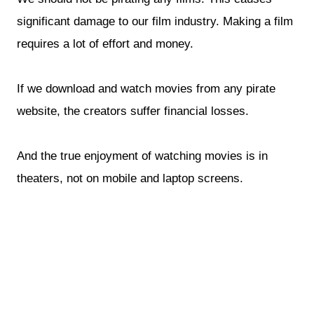
significant damage to our film industry. Making a film
requires a lot of effort and money.
If we download and watch movies from any pirate
website, the creators suffer financial losses.
And the true enjoyment of watching movies is in
theaters, not on mobile and laptop screens.