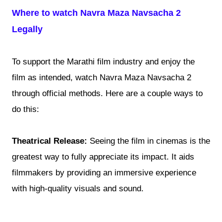
Where to watch Navra Maza Navsacha 2
Legally
To support the Marathi film industry and enjoy the
film as intended, watch Navra Maza Navsacha 2
through official methods. Here are a couple ways to
do this:
Theatrical Release:
Seeing the film in cinemas is the
greatest way to fully appreciate its impact. It aids
filmmakers by providing an immersive experience
with high-quality visuals and sound.