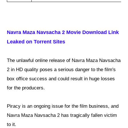
Navra Maza Navsacha 2 Movie Download Link
Leaked on Torrent Sites
The unlawful online release of Navra Maza Navsacha
2 in HD quality poses a serious danger to the film's
box office success and could result in huge losses
for the producers.
Piracy is an ongoing issue for the film business, and
Navra Maza Navsacha 2 has tragically fallen victim
to it.