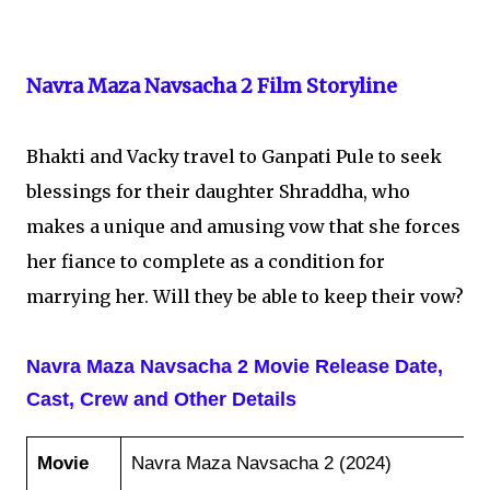
Navra Maza Navsacha 2 Film Storyline
Bhakti and Vacky travel to Ganpati Pule to seek
blessings for their daughter Shraddha, who
makes a unique and amusing vow that she forces
her fiance to complete as a condition for
marrying her. Will they be able to keep their vow?
Navra Maza Navsacha 2 Movie Release Date,
Cast, Crew and Other Details
Movie
Navra Maza Navsacha 2 (2024)