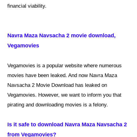
financial viability.
Navra Maza Navsacha 2 movie download,
Vegamovies
Vegamovies is a popular website where numerous
movies have been leaked. And now Navra Maza
Navsacha 2 Movie Download has leaked on
Vegamovies. However, we want to inform you that
pirating and downloading movies is a felony.
Is it safe to download Navra Maza Navsacha 2
from Vegamovies?