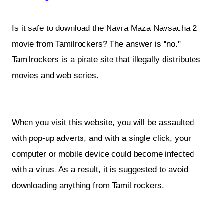
Is it safe to download the Navra Maza Navsacha 2
movie from Tamilrockers? The answer is "no."
Tamilrockers is a pirate site that illegally distributes
movies and web series.
When you visit this website, you will be assaulted
with pop-up adverts, and with a single click, your
computer or mobile device could become infected
with a virus. As a result, it is suggested to avoid
downloading anything from Tamil rockers.