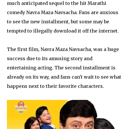
much anticipated sequel to the hit Marathi
comedy Navra Maza Navsacha. Fans are anxious
to see the new installment, but some may be
tempted to illegally download it off the internet.
The first film, Navra Maza Navsacha, was a huge
success due to its amusing story and
entertaining acting. The second installment is
already on its way, and fans can't wait to see what
happens next to their favorite characters.