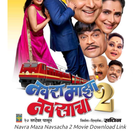
Navra Maza Navsacha 2 Movie Download Link