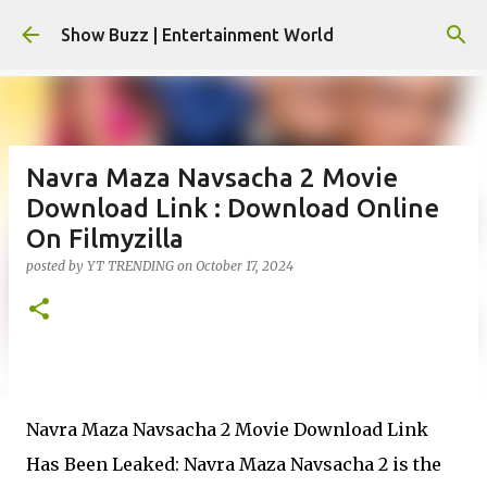
Skip to main content
Show Buzz | Entertainment World
Navra Maza Navsacha 2 Movie
Download Link : Download Online
On Filmyzilla
posted by
YT TRENDING
on
October 17, 2024
Navra Maza Navsacha 2 Movie Download Link
Has Been Leaked: Navra Maza Navsacha 2 is the