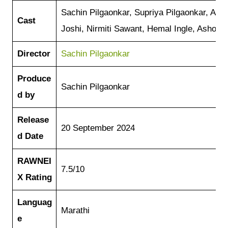
Sachin Pilgaonkar, Supriya Pilgaonkar, As
Cast
Joshi, Nirmiti Sawant, Hemal Ingle, Ashok S
Director
Sachin Pilgaonkar
Produce
Sachin Pilgaonkar
d by
Release
20 September 2024
d Date
RAWNEI
7.5/10
X
Rating
Languag
Marathi
e