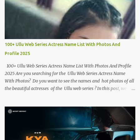
100+ Ullu Web Series Actress Name List With Photos And
Profile 2025
100+ Ullu Web Series Actress Name List With Photos And Profile
2025 Are you searching for the Ullu Web Series Actress Name
With Photos? Do you want to see the names and hot photos of all
the beautiful actresses of the Ullu web series ? In this post, we
have given the names of more than 100 beautiful actresses along
with their birth dates, hot photos and best web series. If you want
to know more about the Ullu Web Series actress , you can read
her biography . Ullu Web Series Actress Name List With Photos
And Profile Below we have given the names and photos of all of
Ullu App ’s web series actresses and have given short information