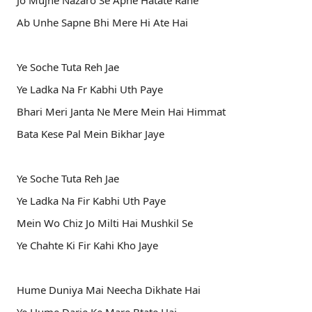
Jo Mujhe Nazaro Se Apne Hatate Rahe
Ab Unhe Sapne Bhi Mere Hi Ate Hai
Ye Soche Tuta Reh Jae
Ye Ladka Na Fr Kabhi Uth Paye
Bhari Meri Janta Ne Mere Mein Hai Himmat
Bata Kese Pal Mein Bikhar Jaye
Ye Soche Tuta Reh Jae
Ye Ladka Na Fir Kabhi Uth Paye
Mein Wo Chiz Jo Milti Hai Mushkil Se
Ye Chahte Ki Fir Kahi Kho Jaye
Hume Duniya Mai Neecha Dikhate Hai