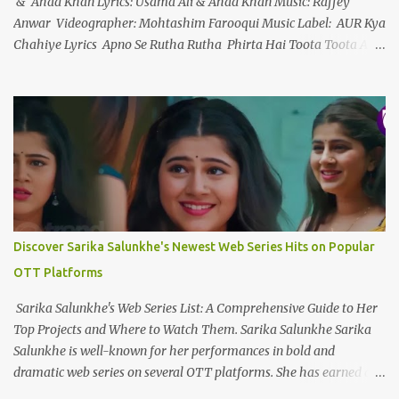
& Ahad Khan Lyrics: Usama Ali & Ahad Khan Music: Raffey
Anwar Videographer: Mohtashim Farooqui Music Label: AUR Kya
Chahiye Lyrics Apno Se Rutha Rutha Phirta Hai Toota Toota Ab
Waqt Nahi Hai Sanwarayy... Apno Se Tu Hai Haara Tu Hai Ek
Toota Sitaara Ab Bhi Sab Wahin Hai Jaanleyyy... Ek Raja Ek Rani
Ek Tu Hai Ek Kahani Mujhe Tere Siwa Kya Chahiye Ek Dard Hai
Ek Marham Ek Marz Hai Ek Humdam Mujhe Dard Ki Dawa
Chahiye Wo Aaya Nahi Jo Mud Sa Gaya Is Aasma Mein Wou Urdh
Sa Gaya Mujhe Uske Dil Mein Jagah Chahiye Ek Raja Ek Rani Ek
Tu Hai Ek Kahani Mujhe Tere Siwa Kya Chahiye Ek Dard Hai Ek
Marham Ek Marz Hai Ek Humdam Mujhe Dard Ki Dawa
Chahiye Kya Chahiye Dil Ko To Teri Panaah Chahiye Chahay
Discover Sarika Salunkhe's Newest Web Series Hits on Popular
Yahan Ho Chahay Wahan Ho Mujhe Tou Wou Hansta Huaa ...
OTT Platforms
Sarika Salunkhe's Web Series List: A Comprehensive Guide to Her
Top Projects and Where to Watch Them. Sarika Salunkhe Sarika
Salunkhe is well-known for her performances in bold and
dramatic web series on several OTT platforms. She has earned a
name for herself in the field of digital entertainment, thanks to