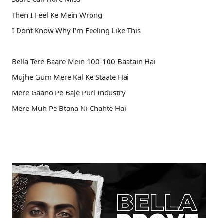
Then I Feel Ke Mein Wrong
I Dont Know Why I'm Feeling Like This
Bella Tere Baare Mein 100-100 Baatain Hai
Mujhe Gum Mere Kal Ke Staate Hai
Mere Gaano Pe Baje Puri Industry
Mere Muh Pe Btana Ni Chahte Hai