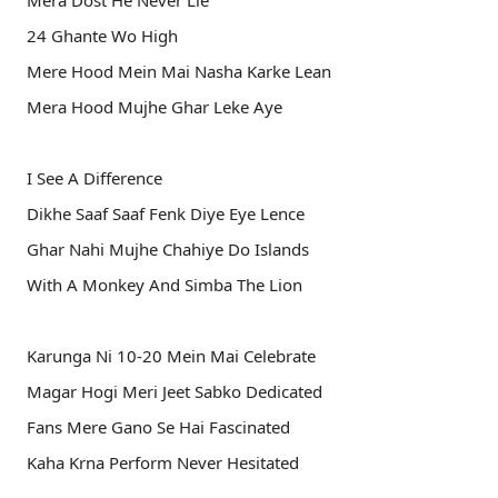
Mera Dost He Never Lie
24 Ghante Wo High
Mere Hood Mein Mai Nasha Karke Lean
Mera Hood Mujhe Ghar Leke Aye
I See A Difference
Dikhe Saaf Saaf Fenk Diye Eye Lence
Ghar Nahi Mujhe Chahiye Do Islands
With A Monkey And Simba The Lion
Karunga Ni 10-20 Mein Mai Celebrate
Magar Hogi Meri Jeet Sabko Dedicated
Fans Mere Gano Se Hai Fascinated
Kaha Krna Perform Never Hesitated