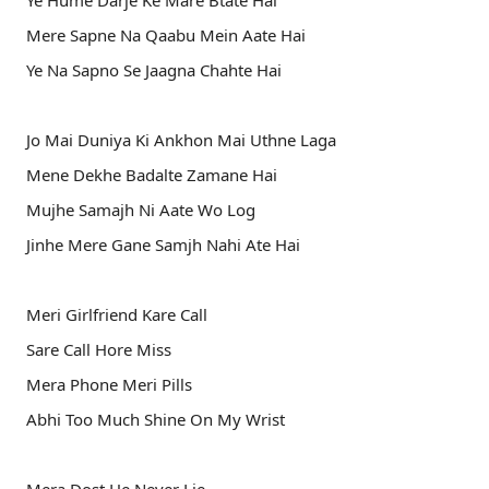
Ye Hume Darje Ke Mare Btate Hai
Mere Sapne Na Qaabu Mein Aate Hai
Ye Na Sapno Se Jaagna Chahte Hai
Jo Mai Duniya Ki Ankhon Mai Uthne Laga
Mene Dekhe Badalte Zamane Hai
Mujhe Samajh Ni Aate Wo Log
Jinhe Mere Gane Samjh Nahi Ate Hai
Meri Girlfriend Kare Call
Sare Call Hore Miss
Mera Phone Meri Pills
Abhi Too Much Shine On My Wrist