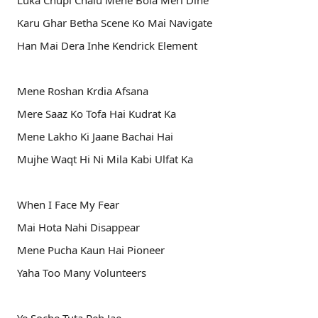
Luka Chupi Chalu Mene Bola Meri Dine
Karu Ghar Betha Scene Ko Mai Navigate
Han Mai Dera Inhe Kendrick Element
Mene Roshan Krdia Afsana
Mere Saaz Ko Tofa Hai Kudrat Ka
Mene Lakho Ki Jaane Bachai Hai
Mujhe Waqt Hi Ni Mila Kabi Ulfat Ka
When I Face My Fear
Mai Hota Nahi Disappear
Mene Pucha Kaun Hai Pioneer
Yaha Too Many Volunteers