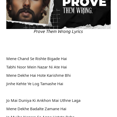
Prove Them Wrong Lyrics
Mene Chand Se Rishte Bigade Hai
Tabhi Noor Mein Nazar Ni Ate Hai
Mene Dekhe Hai Hote Karishme Bhi
Jinhe Kehte Ye Log Tamashe Hai
Jo Mai Duniya Ki Ankhon Mai Uthne Laga
Mene Dekhe Badalte Zamane Hai