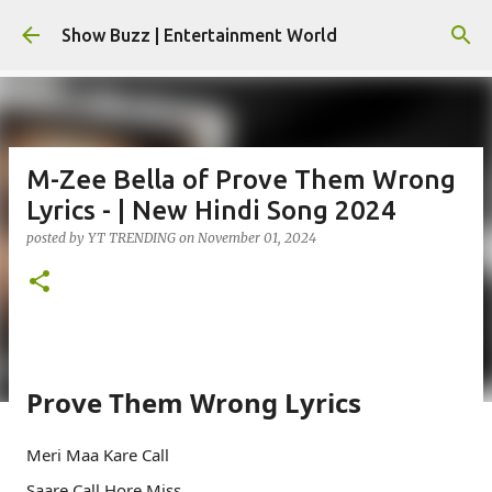
Skip to main content
Show Buzz | Entertainment World
M-Zee Bella of Prove Them Wrong
Lyrics - | New Hindi Song 2024
posted by
YT TRENDING
on
November 01, 2024
Prove Them Wrong Lyrics
Meri Maa Kare Call
Saare Call Hore Miss