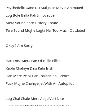
Psychedelic Gane Du Mai Jaise Movie Animated
Log Bole Bella Kafi Innovative
Mera Sound Kare History Create
Tere Sound Mujhe Lagta Hai Too Much Outdated
Okay I Am Sorry
Han Dost Mera Fan Of Billie Eilish
Kabhi Chahiye Desi Kabi Irish
Han Mere Pe Ni Car Chalane Ka Licence
Fuck Mujhe Chahiye Jet With An Autopilot
Log Chal Chale Mere Aage Veri Nice