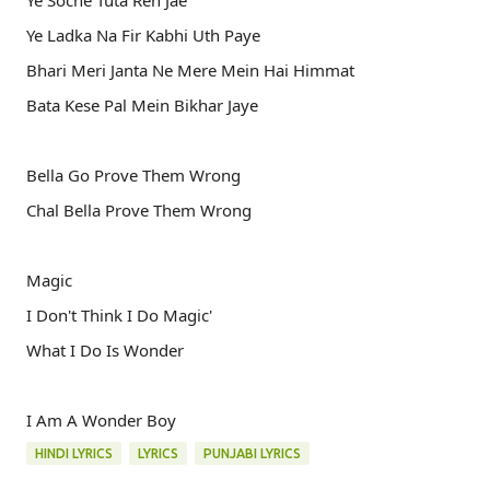
Ye Soche Tuta Reh Jae
Ye Ladka Na Fir Kabhi Uth Paye
Bhari Meri Janta Ne Mere Mein Hai Himmat
Bata Kese Pal Mein Bikhar Jaye
Bella Go Prove Them Wrong
Chal Bella Prove Them Wrong
Magic
I Don't Think I Do Magic'
What I Do Is Wonder
I Am A Wonder Boy
HINDI LYRICS
LYRICS
PUNJABI LYRICS