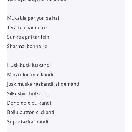
Mukabla pariyon se hai
Tera to channo re
Sunke apni tarifein
Sharmai banno re
Husk busk luskandi
Mera elon muskandi
Jusk muska raskandi ishqemandi
Silkushirt hulkandi
Dono dole bulkandi
Bellu button clickandi
Supprise karoandi