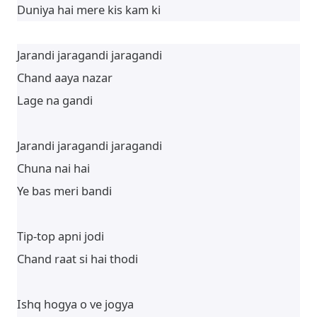
Duniya hai mere kis kam ki
Jarandi jaragandi jaragandi
Chand aaya nazar
Lage na gandi
Jarandi jaragandi jaragandi
Chuna nai hai
Ye bas meri bandi
Tip-top apni jodi
Chand raat si hai thodi
Ishq hogya o ve jogya