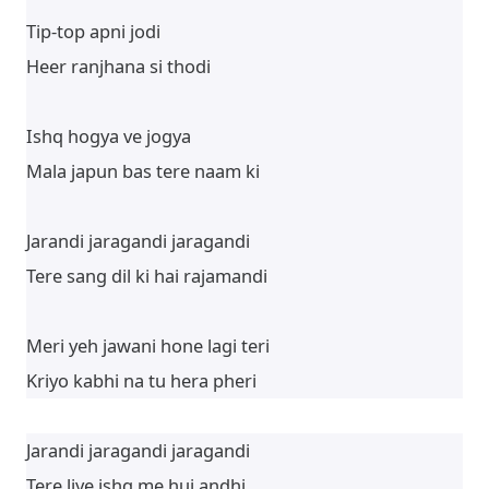
Tip-top apni jodi
Heer ranjhana si thodi
Ishq hogya ve jogya
Mala japun bas tere naam ki
Jarandi jaragandi jaragandi
Tere sang dil ki hai rajamandi
Meri yeh jawani hone lagi teri
Kriyo kabhi na tu hera pheri
Jarandi jaragandi jaragandi
Tere liye ishq me hui andhi