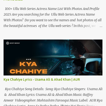
100+ Ullu Web Series Actress Name List With Photos And Profile
2025 Are you searching for the Ullu Web Series Actress Name
With Photos? Do you want to see the names and hot photos of all
the beautiful actresses of the Ullu web series ? In this post, we
have given the names of more than 100 beautiful actresses along
with their birth dates, hot photos and best web series. If you want
to know more about the Ullu Web Series actress , you can read
her biography . Ullu Web Series Actress Name List With Photos
And Profile Below we have given the names and photos of all of
Ullu App ’s web series actresses and have given short information
about them. 1. Priyanka Chaurasia Priyanka Chaurasia is a
beautiful multitalented actress, and model, best known for the
Ranjish web series, and Woodpecker web series (2023). Priyanka
Kya Chahiye Lyrics - Usama Ali & Ahad Khan | AUR
Chaurasia debuted with the web series Ranjish on the OTT
platform Hunters Ap...
Kya Chahiye Song Details: Song: Kya Chahiye Singers: Usama Ali
& Ahad Khan Lyrics: Usama Ali & Ahad Khan Music: Raffey
Anwar Videographer: Mohtashim Farooqui Music Label: AUR Kya