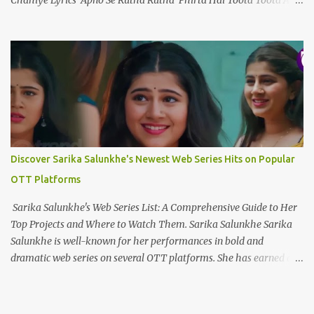
Chahiye Lyrics Apno Se Rutha Rutha Phirta Hai Toota Toota Ab
Waqt Nahi Hai Sanwarayy... Apno Se Tu Hai Haara Tu Hai Ek
Toota Sitaara Ab Bhi Sab Wahin Hai Jaanleyyy... Ek Raja Ek Rani
Ek Tu Hai Ek Kahani Mujhe Tere Siwa Kya Chahiye Ek Dard Hai
Ek Marham Ek Marz Hai Ek Humdam Mujhe Dard Ki Dawa
Chahiye Wo Aaya Nahi Jo Mud Sa Gaya Is Aasma Mein Wou Urdh
Sa Gaya Mujhe Uske Dil Mein Jagah Chahiye Ek Raja Ek Rani Ek
Tu Hai Ek Kahani Mujhe Tere Siwa Kya Chahiye Ek Dard Hai Ek
Marham Ek Marz Hai Ek Humdam Mujhe Dard Ki Dawa
Chahiye Kya Chahiye Dil Ko To Teri Panaah Chahiye Chahay
Discover Sarika Salunkhe's Newest Web Series Hits on Popular
Yahan Ho Chahay Wahan Ho Mujhe Tou Wou Hansta Huaa ...
OTT Platforms
Sarika Salunkhe's Web Series List: A Comprehensive Guide to Her
Top Projects and Where to Watch Them. Sarika Salunkhe Sarika
Salunkhe is well-known for her performances in bold and
dramatic web series on several OTT platforms. She has earned a
name for herself in the field of digital entertainment, thanks to
her engaging onscreen presence. Here's a curated selection of some
of her most popular and extensively viewed web series, along with