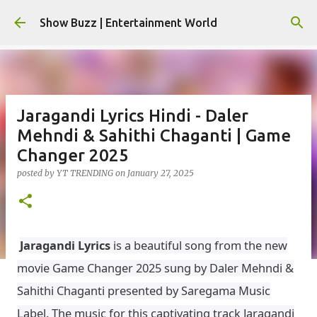
Skip to main content
Show Buzz | Entertainment World
Jaragandi Lyrics Hindi - Daler
Mehndi & Sahithi Chaganti | Game
Changer 2025
posted by
YT TRENDING
on
January 27, 2025
Jaragandi Lyrics
is a beautiful song from the new
movie Game Changer 2025 sung by Daler Mehndi &
Sahithi Chaganti presented by Saregama Music
Label. The music for this captivating track Jaragandi