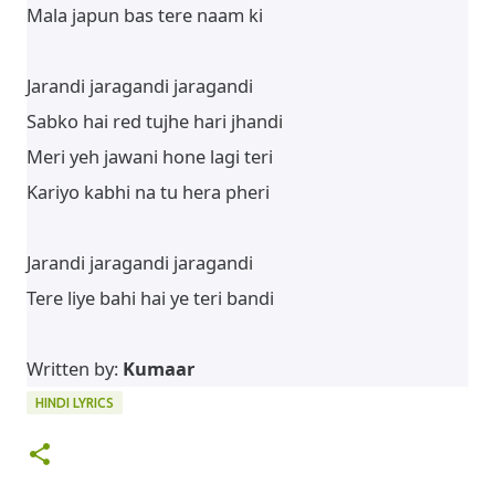
Mala japun bas tere naam ki
Jarandi jaragandi jaragandi
Sabko hai red tujhe hari jhandi
Meri yeh jawani hone lagi teri
Kariyo kabhi na tu hera pheri
Jarandi jaragandi jaragandi
Tere liye bahi hai ye teri bandi
Written by:
Kumaar
HINDI LYRICS