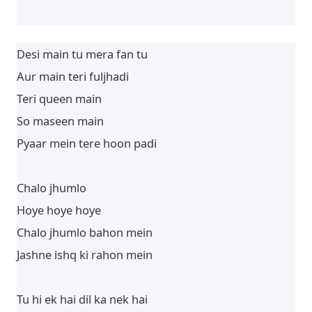
Desi main tu mera fan tu
Aur main teri fuljhadi
Teri queen main
So maseen main
Pyaar mein tere hoon padi
Chalo jhumlo
Hoye hoye hoye
Chalo jhumlo bahon mein
Jashne ishq ki rahon mein
Tu hi ek hai dil ka nek hai