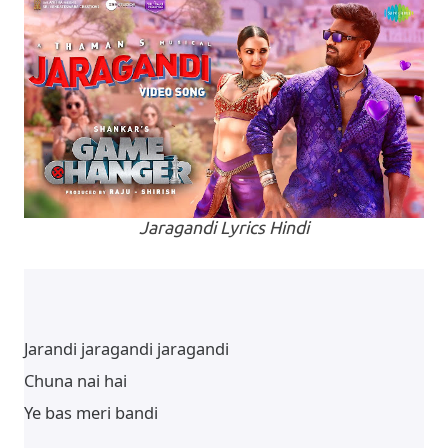
Jaragandi Lyrics Hindi
Jarandi jaragandi jaragandi
Chuna nai hai
Ye bas meri bandi