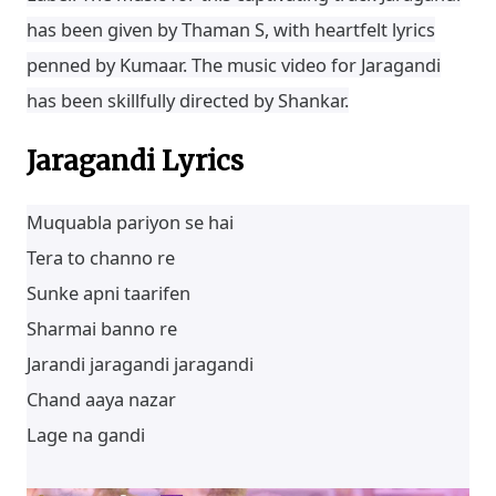
has been given by Thaman S, with heartfelt lyrics
penned by Kumaar. The music video for Jaragandi
has been skillfully directed by Shankar.
Jaragandi Lyrics
Muquabla pariyon se hai
Tera to channo re
Sunke apni taarifen
Sharmai banno re
Jarandi jaragandi jaragandi
Chand aaya nazar
Lage na gandi