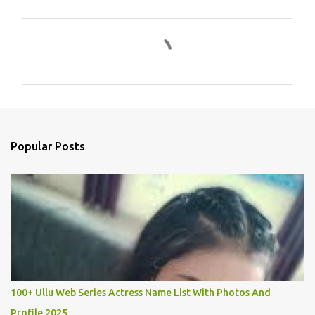
C
o
m
m
e
n
Popular Posts
t
s
100+ Ullu Web Series Actress Name List With Photos And
Profile 2025